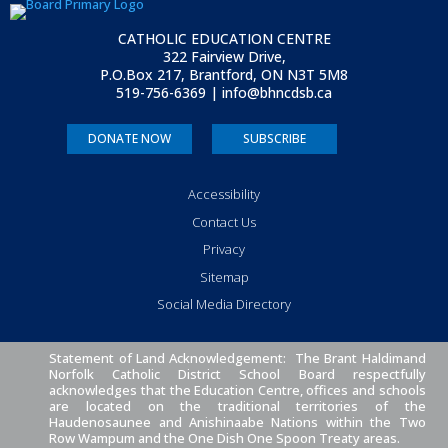
CATHOLIC EDUCATION CENTRE
322 Fairview Drive,
P.O.Box 217, Brantford, ON
N3T 5M8
519-756-6369 | info@bhncdsb.ca
DONATE NOW
SUBSCRIBE
Accessibility
Contact Us
Privacy
Sitemap
Social Media Directory
Statement of Land Acknowledgement: The Brant Haldimand
Norfolk Catholic District School Board respectfully
acknowledges that the Education Centre, offices and schools
are located on the traditional territories of the
Haudenosaunee and Anishinaabe Nations within the Two
Row Wampum and the One Dish One Spoon Treaty areas.