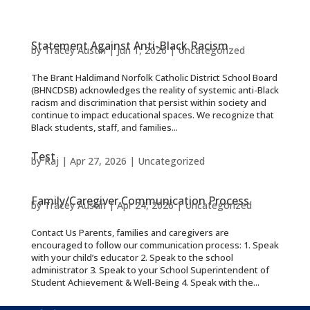
Statement Against Anti-Black Racism
by
Tracey Austin
|
Jun 1, 2026
|
Uncategorized
The Brant Haldimand Norfolk Catholic District School Board
(BHNCDSB) acknowledges the reality of systemic anti-Black
racism and discrimination that persist within society and
continue to impact educational spaces. We recognize that
Black students, staff, and families...
Test
by
Raj
|
Apr 27, 2026
|
Uncategorized
Family/Caregiver Communication Process
by
Tracey Austin
|
Apr 24, 2026
|
Uncategorized
Contact Us Parents, families and caregivers are
encouraged to follow our communication process: 1. Speak
with your child’s educator 2. Speak to the school
administrator 3. Speak to your School Superintendent of
Student Achievement & Well-Being 4. Speak with the...