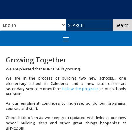
Growing Together
We are pleased that BHNCDSB is growing!
We are in the process of building two new schools… one
elementary school in Caledonia and a new state-of-the-art
secondary school in Brantford!
Follow the progress
as our schools
are built!
As our enrolment continues to increase, so do our programs,
courses and staff.
Check back often as we keep you updated with links to our new
school building sites and other great things happening at
BHNCDSB!