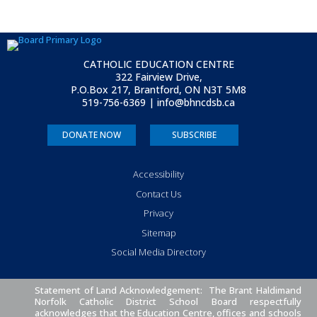
CATHOLIC EDUCATION CENTRE
322 Fairview Drive,
P.O.Box 217, Brantford, ON
N3T 5M8
519-756-6369 | info@bhncdsb.ca
DONATE NOW
SUBSCRIBE
Accessibility
Contact Us
Privacy
Sitemap
Social Media Directory
Statement of Land Acknowledgement: The Brant Haldimand
Norfolk Catholic District School Board respectfully
acknowledges that the Education Centre, offices and schools