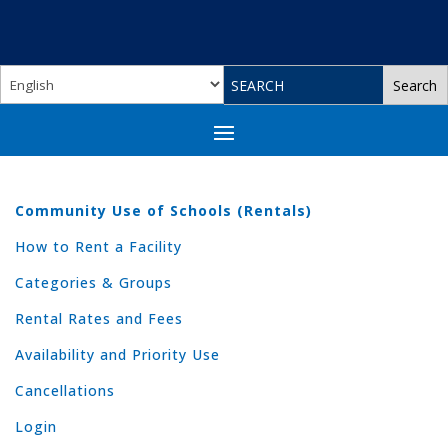
Community Use of Schools (Rentals)
How to Rent a Facility
Categories & Groups
Rental Rates and Fees
Availability and Priority Use
Cancellations
Login