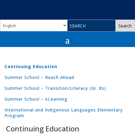
Continuing Education
Summer School – Reach Ahead
Summer School – Transition/Literacy (Gr. 8s)
Summer School – eLearning
International and Indigenous Languages Elementary
Program
Continuing Education