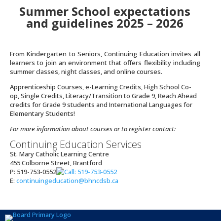
Summer School expectations
and guidelines 2025 – 2026
From Kindergarten to Seniors, Continuing Education invites all
learners to join an environment that offers flexibility including
summer classes, night classes, and online courses.
Apprenticeship Courses, e-Learning Credits, High School Co-
op, Single Credits, Literacy/Transition to Grade 9, Reach Ahead
credits for Grade 9 students and International Languages for
Elementary Students!
For more information about courses or to register contact:
Continuing Education Services
St. Mary Catholic Learning Centre
455 Colborne Street, Brantford
P:
519-753-0552
E:
continuingeducation@bhncdsb.ca