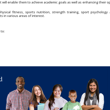
t will enable them to achieve academic goals as well as enhancing their o
sical fitness, sports nutrition, strength training, sport psychology a
s in various areas of interest.
 to: