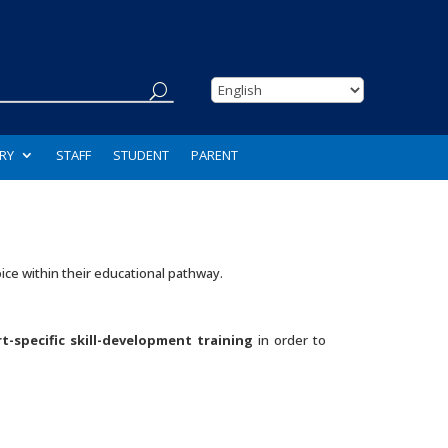
RY
STAFF
STUDENT
PARENT
ice within their educational pathway.
t-specific skill-development training
in order to