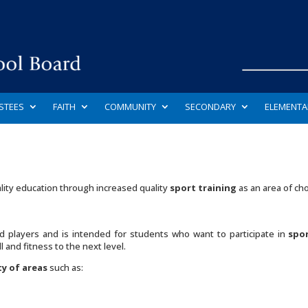
STEES
FAITH
COMMUNITY
SECONDARY
ELEMENTA
lity education through increased quality
sport training
as an area of cho
 players and is intended for students who want to participate in
spor
 and fitness to the next level.
ty of areas
such as: