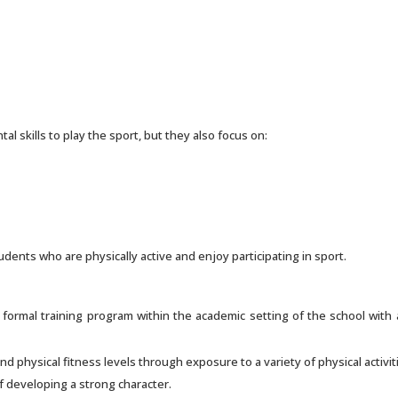
l skills to play the sport, but they also focus on:
udents who are physically active and enjoy participating in sport.
a formal training program within the academic setting of the school wit
nd physical fitness levels through exposure to a variety of physical activit
f developing a strong character.