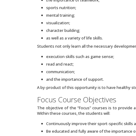
sports nutrition;
mental training;
visualization;
character building;
as well as a variety of life skills.
Students not only learn all the necessary developmenta
execution skills such as game sense;
read and react;
communication;
and the importance of support.
A by-product of this opportunity is to have healthy st
Focus Course Objectives
The objective of the “Focus” courses is to provide 
Within these courses, the students will:
Continuously improve their sport-specific skills a
Be educated and fully aware of the importance o