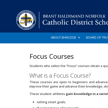
ABOUT BHNCDSB
BOARD OF TRU
Focus Courses
Students who select the “Focus” courses obtain a qua
What is a Focus Course?
These courses are open to beginners and advanced
improve their game and advance their knowledge, skill
These student-athletes
gain knowledge in a varie
setting smart goals;
the importance of teamwork;