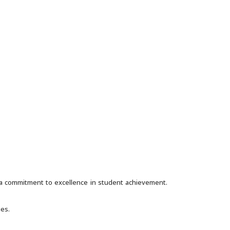
h a commitment to excellence in student achievement.
ies.