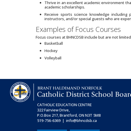
Thrive in an excellent academic environment tha
academic scholarships.
Receive sports science knowledge including phy
instructors, and/or special guests who are expert
Examples of Focus Courses
Focus courses at BHNCDSB include but are not limited
Basketball
Hockey
Volleyball
CATHOLIC EDUCATION CENTRE
322 Fairview Drive,
P.O.Box 217, Brantford, ON
N3T 5M8
519-756-6369 | info@bhncdsb.ca