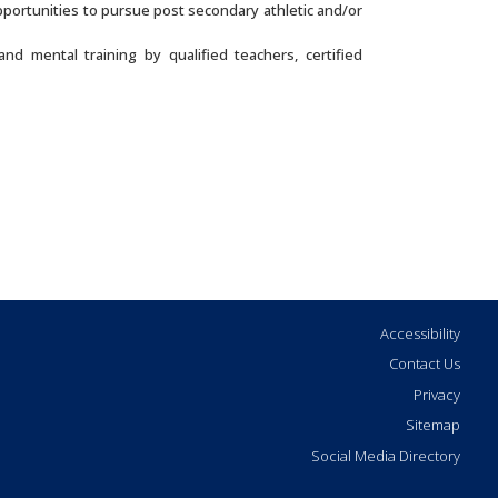
pportunities to pursue post secondary athletic and/or
nd mental training by qualified teachers, certified
Accessibility
Contact Us
Privacy
Sitemap
Social Media Directory