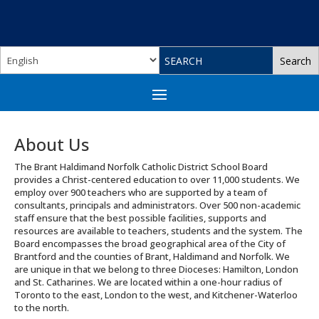
About Us
The Brant Haldimand Norfolk Catholic District School Board
provides a Christ-centered education to over 11,000 students. We
employ over 900 teachers who are supported by a team of
consultants, principals and administrators. Over 500 non-academic
staff ensure that the best possible facilities, supports and
resources are available to teachers, students and the system. The
Board encompasses the broad geographical area of the City of
Brantford and the counties of Brant, Haldimand and Norfolk. We
are unique in that we belong to three Dioceses: Hamilton, London
and St. Catharines. We are located within a one-hour radius of
Toronto to the east, London to the west, and Kitchener-Waterloo
to the north.