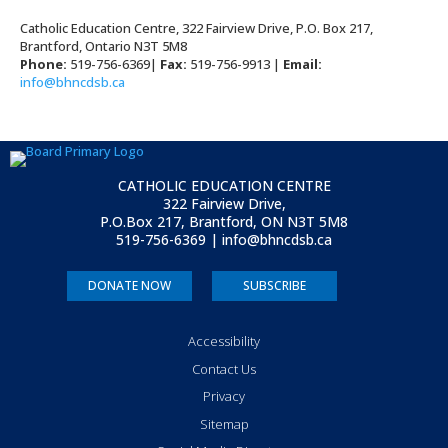
Catholic Education Centre, 322 Fairview Drive, P.O. Box 217,
Brantford, Ontario N3T 5M8
Phone:
519-756-6369|
Fax:
519-756-9913 |
Email:
info@bhncdsb.ca
CATHOLIC EDUCATION CENTRE
322 Fairview Drive,
P.O.Box 217, Brantford, ON
N3T 5M8
519-756-6369 | info@bhncdsb.ca
DONATE NOW
SUBSCRIBE
Accessibility
Contact Us
Privacy
Sitemap