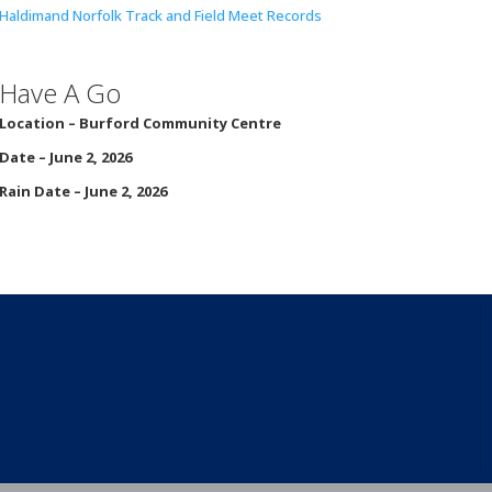
Haldimand Norfolk Track and Field Meet Records
Have A Go
Location – Burford
Community Centre
Date – June 2, 2026
Rain Date – June 2, 2026