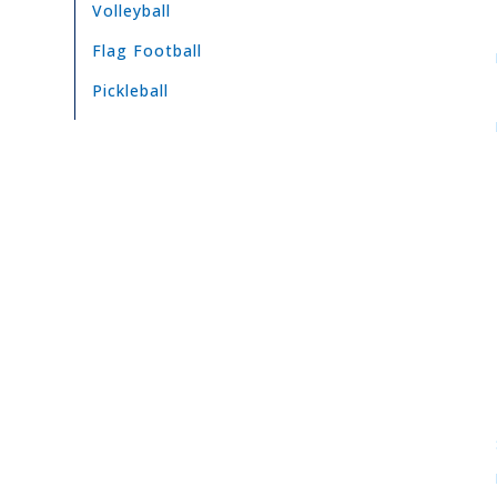
Volleyball
Flag Football
Pickleball