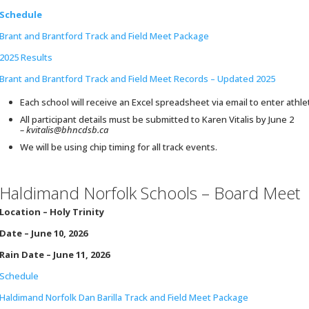
Schedule
Brant and Brantford Track and Field Meet Package
2025 Results
Brant and Brantford Track and Field Meet Records – Updated 2025
Each school will receive an Excel spreadsheet via email to enter athle
All participant details must be submitted to Karen Vitalis by June 2
– kvitalis@bhncdsb.ca
We will be using chip timing for all track events.
Haldimand Norfolk Schools – Board Meet
Location –
Holy Trinity
Date – June 10, 2026
Rain Date – June 11, 2026
Schedule
Haldimand Norfolk Dan Barilla Track and Field Meet Package