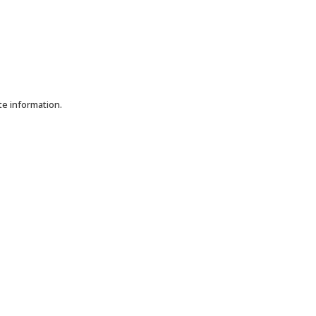
te information.