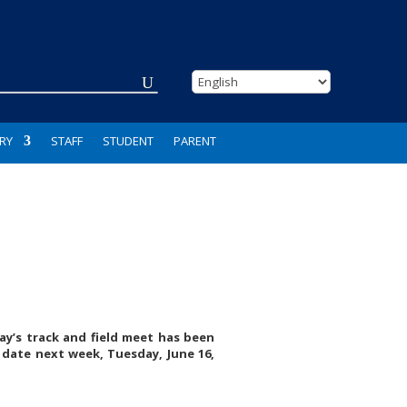
RY
STAFF
STUDENT
PARENT
ay’s track and field meet has been
 date next week, Tuesday, June 16,