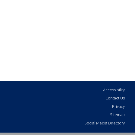
Accessibility
Contact Us
Privacy
Sitemap
Social Media Directory