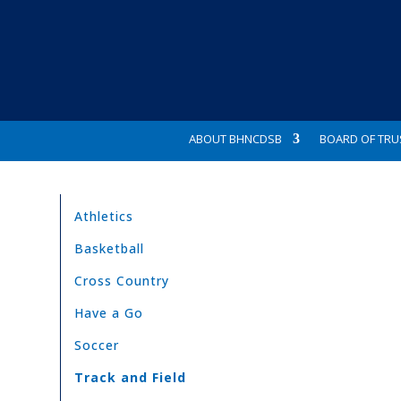
ABOUT BHNCDSB
BOARD OF TRU
Athletics
Basketball
Cross Country
Have a Go
Soccer
Track and Field