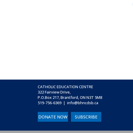
CATHOLIC EDUCATION CENTRE
322 Fairview Drive,
P.O.Box 217, Brantford, ON
N3T 5M8
519-756-6369 | info@bhncdsb.ca
DONATE NOW
SUBSCRIBE