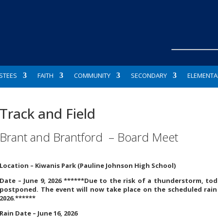
STEES
FAITH
COMMUNITY
SECONDARY
ELEMENTA
Track and Field
Brant and Brantford – Board Meet
Location –
Kiwanis Park (Pauline Johnson High School)
Date – June 9, 2026 ******Due to the risk of a thunderstorm, tod
postponed. The event will now take place on the scheduled rain
2026.******
Rain Date – June 16, 2026