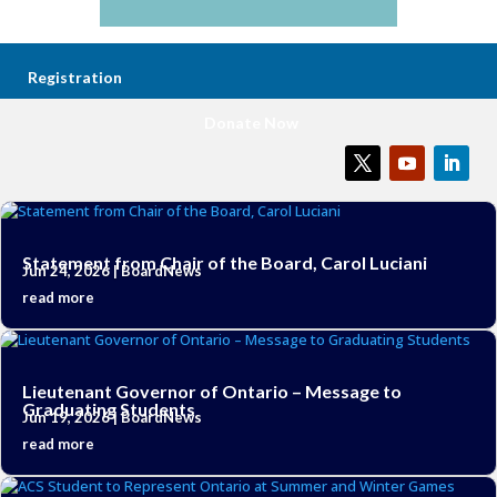
Registration
Donate Now
Statement from Chair of the Board, Carol Luciani
Jun 24, 2026
|
BoardNews
read more
Lieutenant Governor of Ontario – Message to
Graduating Students
Jun 19, 2026
|
BoardNews
read more