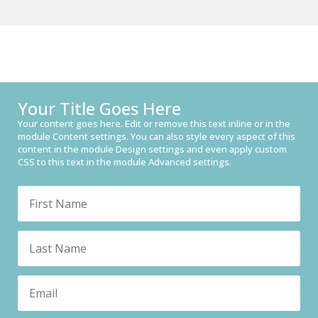
Your Title Goes Here
Your content goes here. Edit or remove this text inline or in the
module Content settings. You can also style every aspect of this
content in the module Design settings and even apply custom
CSS to this text in the module Advanced settings.