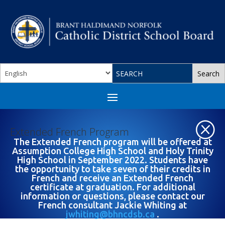
Q
Extended French Program
The Extended French program will be offered at
Assumption College High School and Holy Trinity
High School in September 2022. Students have
the opportunity to take seven of their credits in
French and receive an Extended French
certificate at graduation. For additional
information or questions, please contact our
French consultant Jackie Whiting at
jwhiting@bhncdsb.ca
.