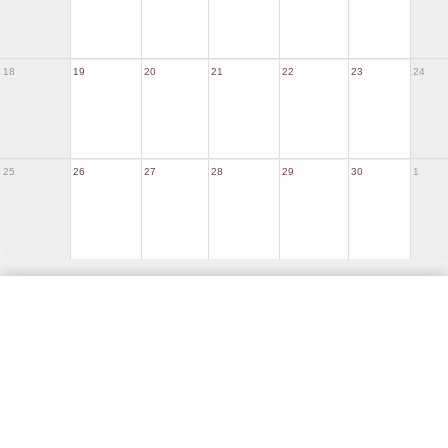
18
19
20
21
22
23
24
25
26
27
28
29
30
1