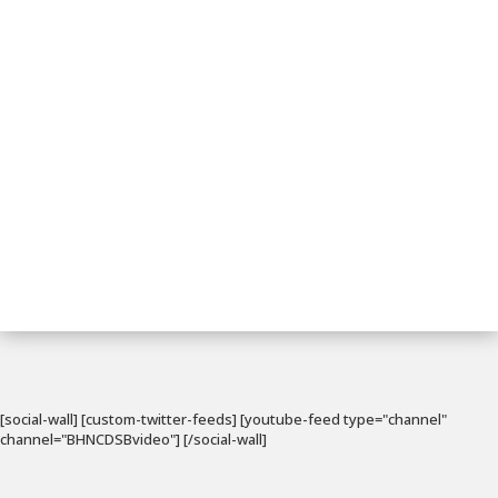
[social-wall] [custom-twitter-feeds] [youtube-feed type="channel"
channel="BHNCDSBvideo"] [/social-wall]