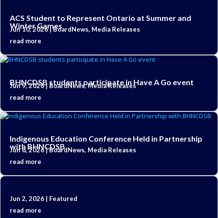
ACS Student to Represent Ontario at Summer and
Winter Games
Jun 10, 2026
|
BoardNews
,
Media Releases
read more
BHNCDSB students participate in Have A Go event
Jun 9, 2026
|
BoardNews
,
Media Releases
read more
Indigenous Education Conference Held in Partnership
with BHNCDSB
Jun 8, 2026
|
BoardNews
,
Media Releases
read more
Jun 2, 2026
|
Featured
read more