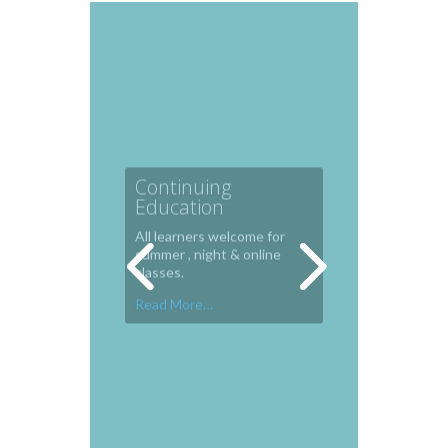
Continuing
Education
All learners welcome for
summer , night & online
classes.
Read More…