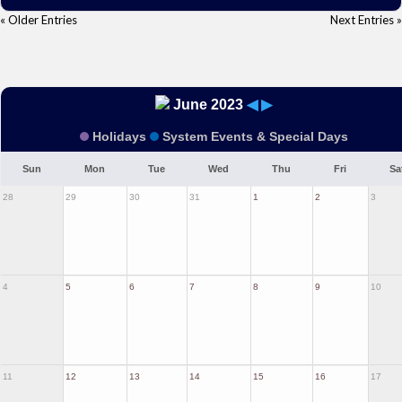
« Older Entries
Next Entries »
June 2023
◀
▶
Holidays
System Events & Special Days
Sun
Mon
Tue
Wed
Thu
Fri
Sa
28
29
30
31
1
2
3
4
5
6
7
8
9
10
11
12
13
14
15
16
17