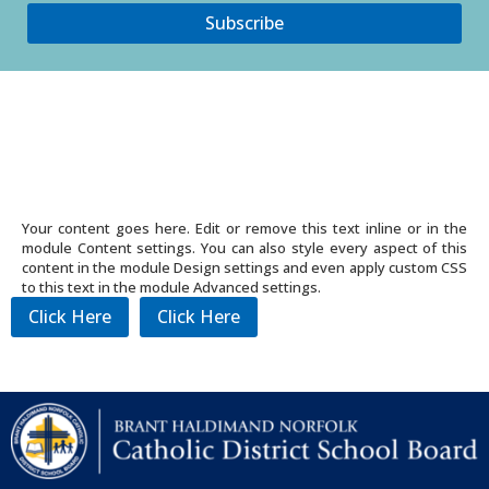
Subscribe
Your content goes here. Edit or remove this text inline or in the
module Content settings. You can also style every aspect of this
content in the module Design settings and even apply custom CSS
to this text in the module Advanced settings.
Click Here
Click Here