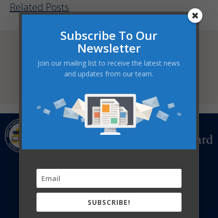
Related Posts
Subscribe To Our
Statement Against Anti-Black Racism
READ MORE
Newsletter
Join our mailing list to receive the latest news
Family/Caregiver Communication
Process
and updates from our team.
READ MORE
CATHOLIC EDUCATION CENTRE
322 Fairview Drive,
P.O.Box 217, Brantford, ON
N3T 5M8
519-756-6369 | info@bhncdsb.ca
SUBSCRIBE!
DONATE NOW
SUBSCRIBE