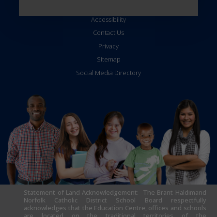
Accessibility
Contact Us
Privacy
Sitemap
Social Media Directory
Statement of Land Acknowledgement: The Brant Haldimand
Norfolk Catholic District School Board respectfully
acknowledges that the Education Centre, offices and schools
are located on the traditional territories of the