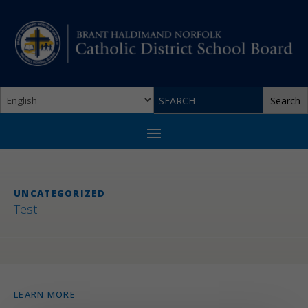
UNCATEGORIZED
Test
LEARN MORE