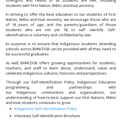
strengths and needs of all students are met, including
students with First Nation, Métis and Inuit ancestry.
In striving to offer the best education to our students of First
Nation, Métis and Inuit ancestry, we encourage those who are
of 18 years of age, and the parents/guardians of those
students who are not yet 18, to self -identify. Self-
identification is voluntary and confidential by law.
Its purpose is to ensure that Indigenous students attending
schools across BHNCDSB can be provided with all they need to
be successful graduates.
As well, BHNCDSB offers growing opportunities for students,
teachers, and staff to learn about, understand, value and
celebrate
Indigenous
cultures, histories and perspectives.
Through our Self-Identification Policy,
Indigenous
Education
programming, and partnerships with
our
Indigenous
communities and organizations, our
understanding of how to best support our First Nations, Métis
and Inuit students continues to grow.
Indigenous Self-Identification Policy
Voluntary Self-Identification Brochure